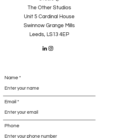
The Other Studios
Unit 5 Cardinal House
Swinnow Grange Mills
Leeds, LS13 4EP
Name
Email
Phone