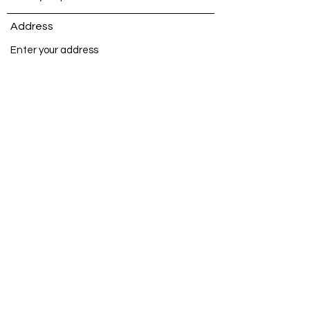
Address
Subject
Message
Submit
©2025 Sarah Francis