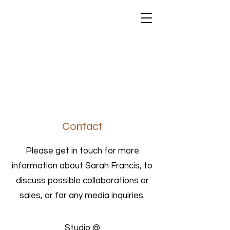
SARAH FRANCIS
Contact
Please get in touch for more
information about Sarah Francis, to
discuss possible collaborations or
sales, or for any media inquiries.
Studio @